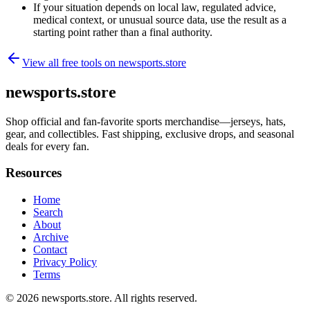
If your situation depends on local law, regulated advice,
medical context, or unusual source data, use the result as a
starting point rather than a final authority.
View all free tools on
newsports.store
newsports.store
Shop official and fan-favorite sports merchandise—jerseys, hats,
gear, and collectibles. Fast shipping, exclusive drops, and seasonal
deals for every fan.
Resources
Home
Search
About
Archive
Contact
Privacy Policy
Terms
© 2026
newsports.store
. All rights reserved.