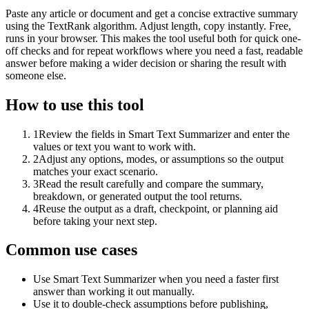
Paste any article or document and get a concise extractive summary
using the TextRank algorithm. Adjust length, copy instantly. Free,
runs in your browser. This makes the tool useful both for quick one-
off checks and for repeat workflows where you need a fast, readable
answer before making a wider decision or sharing the result with
someone else.
How to use this tool
1
Review the fields in Smart Text Summarizer and enter the
values or text you want to work with.
2
Adjust any options, modes, or assumptions so the output
matches your exact scenario.
3
Read the result carefully and compare the summary,
breakdown, or generated output the tool returns.
4
Reuse the output as a draft, checkpoint, or planning aid
before taking your next step.
Common use cases
Use Smart Text Summarizer when you need a faster first
answer than working it out manually.
Use it to double-check assumptions before publishing,