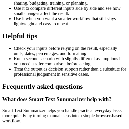
sharing, budgeting, training, or planning.
Use it to compare different inputs side by side and see how
small changes affect the result.
Use it when you want a smarter workflow that still stays
lightweight and easy to repeat.
Helpful tips
Check your inputs before relying on the result, especially
units, dates, percentages, and formatting.
Run a second scenario with slightly different assumptions if
you need a safer comparison before acting.
Treat the output as decision support rather than a substitute for
professional judgement in sensitive cases.
Frequently asked questions
What does Smart Text Summarizer help with?
Smart Text Summarizer helps you handle practical everyday tasks
more quickly by turning manual steps into a simple browser-based
workflow.