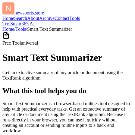
newsports.store
Home
Search
About
Archive
Contact
Tools
Try Smart365 AI
Home
/
Tools
/
Smart Text Summarizer
Free Tool
universal
Smart Text Summarizer
Get an extractive summary of any article or document using the
TextRank algorithm.
What this tool helps you do
Smart Text Summarizer is a browser-based utilities tool designed to
help with practical everyday tasks. Get an extractive summary of
any article or document using the TextRank algorithm. Because it
runs directly in your browser, you can use it quickly without
creating an account or sending routine inputs to a back-end
workflow.