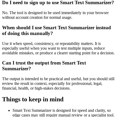
Do I need to sign up to use Smart Text Summarizer?
No. The tool is designed to be used immediately in your browser
without account creation for normal usage.
When should I use Smart Text Summarizer instead
of doing this manually?
Use it when speed, consistency, or repeatability matters. It is
especially useful when you want to test multiple inputs, reduce
avoidable mistakes, or produce a clearer starting point for a decision.
Can I trust the output from Smart Text
Summarizer?
The output is intended to be practical and useful, but you should still
review the result in context, especially for professional, legal,
financial, health, or high-stakes decisions.
Things to keep in mind
Smart Text Summarizer is designed for speed and clarity, so
edge cases may still require manual review or a specialist tool.